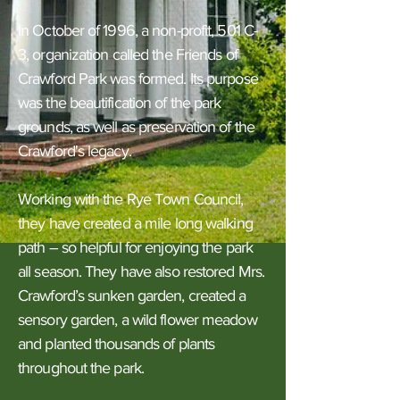
In October of 1996, a non-profit, 501 C-
3, organization called the Friends of
Crawford Park was formed. Its purpose
was the beautification of the park
grounds, as well as preservation of the
Crawford's legacy.
Working with the Rye Town Council,
they have created a mile long walking
path – so helpful for enjoying the park
all season. They have also restored Mrs.
Crawford’s sunken garden, created a
sensory garden, a wild flower meadow
and planted thousands of plants
throughout the park.