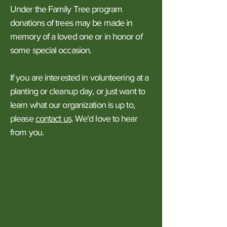
Under the Family Tree program
donations of trees may be made in
memory of a loved one or in honor of
some special occasion.
If you are interested in volunteering at a
planting or cleanup day, or just want to
learn what our organization is up to,
please
contact us
. We'd love to hear
from you.