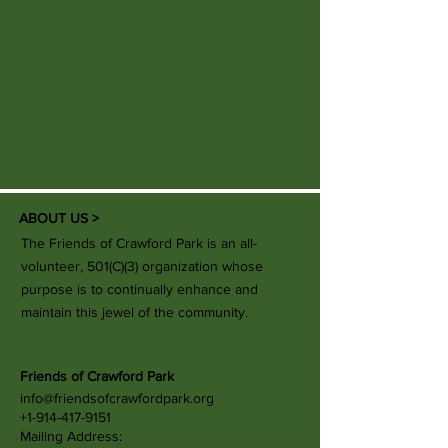
ABOUT US >
The Friends of Crawford Park is an all-
volunteer, 501(C)(3) organization whose
purpose is to continually enhance and
maintain this jewel of the community.
Friends of Crawford Park
info@friendsofcrawfordpark.org
+1-914-417-9151
Mailing Address: