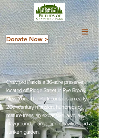
Donate Now >
About Crawford Park
and its Friends
Crawford Park is a 36-acre preserve
located off Ridge Street in Rye Brook,
New York. The Park contains an early
20th century mansion, hundreds of
mature trees, an expansive lawn, a
playground, a large picnic pavilion and a
sunken garden.